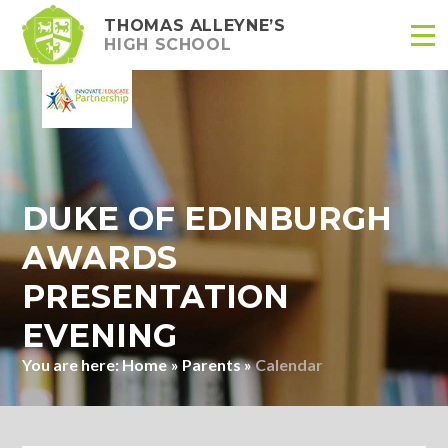
THOMAS ALLEYNE’S
HIGH SCHOOL
Skip to content ↓
DUKE OF EDINBURGH
AWARDS
PRESENTATION
EVENING
Home
»
Parents
»
Calendar