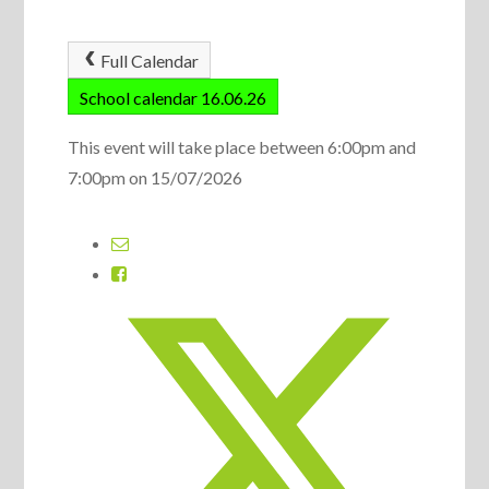
Full Calendar
School calendar 16.06.26
This event will take place between 6:00pm and
7:00pm on 15/07/2026