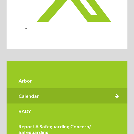
Arbor
RADY
Report A Safeguarding Concern/
Safeguarding