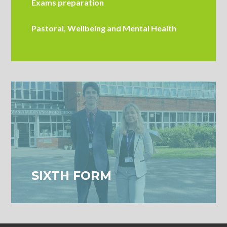
Exams preparation
Pastoral, Wellbeing and Mental Health
SIXTH FORM