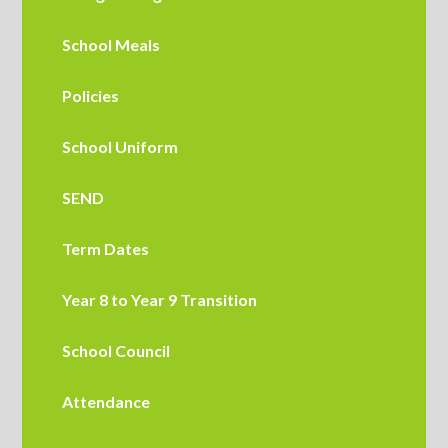
School Meals
Policies
School Uniform
SEND
Term Dates
Year 8 to Year 9 Transition
School Council
Attendance