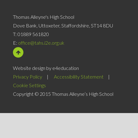
Thomas Alleyne's High School
Dove Bank, Uttoxeter, Staffordshire, ST14 8DU
T:
01889 561820
E:
office@tahs.i2e.org.uk
Website design by e4education
Privacy Policy
|
Accessibility Statement
|
Cookie Settings
Copyright © 2015 Thomas Alleyne’s High School