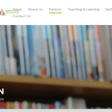
Home
About Us
Parents
Teaching & Learning
Six
Contact Us
N
on