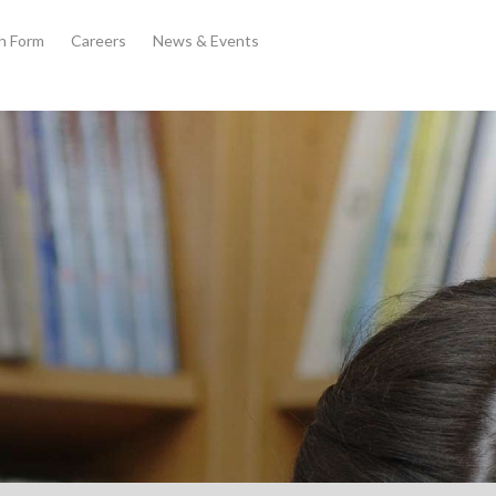
th Form
Careers
News & Events