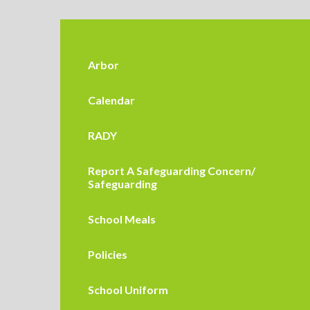
Arbor
Calendar
RADY
Report A Safeguarding Concern/
Safeguarding
School Meals
Policies
School Uniform