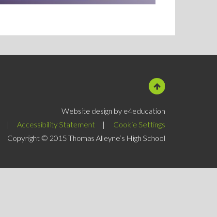
Website design by e4education
|
Accessibility Statement
|
Cookie Settings
Copyright © 2015 Thomas Alleyne’s High School