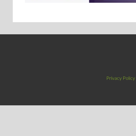
Privacy Policy