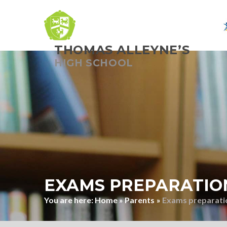
THOMAS ALLEYNE’S
Skip to content ↓
HIGH SCHOOL
EXAMS PREPARATIO
Home
»
Parents
»
Exams preparati