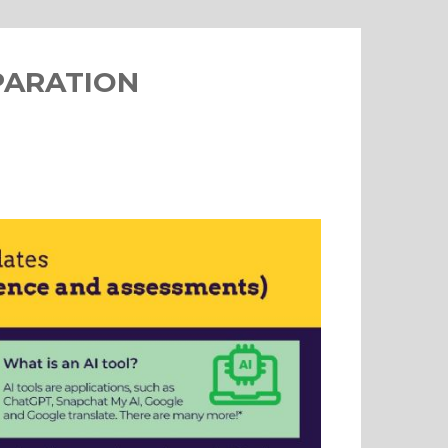
PARATION
s