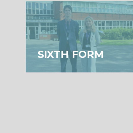
SIXTH FORM