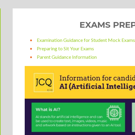
EXAMS PRE
Examination Guidance for Student Mock Exam
Preparing to Sit Your Exams
Parent Guidance Information