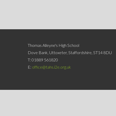
Thomas Alleyne's High School
Dove Bank, Uttoxeter, Staffordshire, ST14 8DU
T:
01889 561820
E:
office@tahs.i2e.org.uk