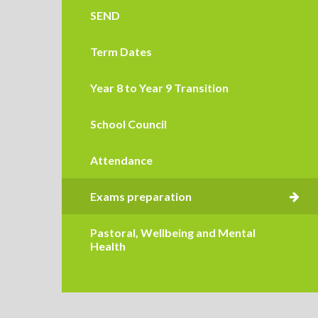
SEND
Term Dates
Year 8 to Year 9 Transition
School Council
Attendance
Pastoral, Wellbeing and Mental
Health