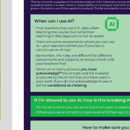
Exams preparation