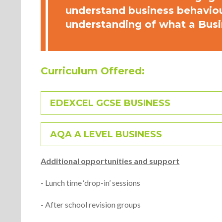
understand business behaviour
understanding of what a Busi
Curriculum Offered:
EDEXCEL GCSE BUSINESS
AQA A LEVEL BUSINESS
Additional opportunities and support
- Lunch time ‘drop-in’ sessions
- After school revision groups