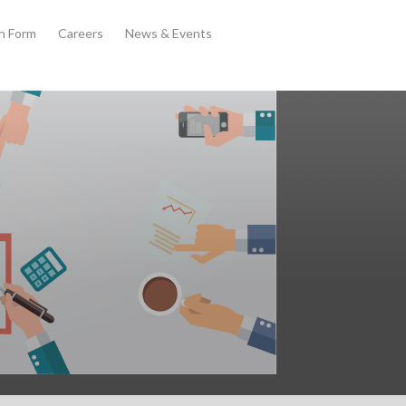
th Form
Careers
News & Events