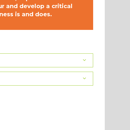
 and develop a critical
ness is and does.