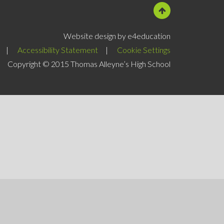
Website design by e4education
|
Accessibility Statement
|
Cookie Settings
Copyright © 2015 Thomas Alleyne’s High School