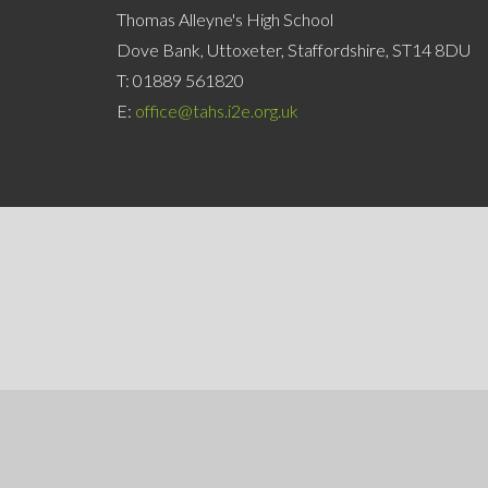
Thomas Alleyne's High School
Dove Bank, Uttoxeter, Staffordshire, ST14 8DU
T:
01889 561820
E:
office@tahs.i2e.org.uk