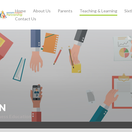
Home
About Us
Parents
Teaching & Learning
Six
Contact Us
N
ness Education