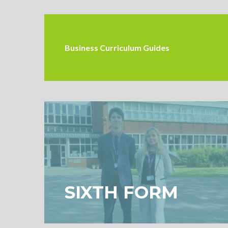
Business Curriculum Guides
SIXTH FORM