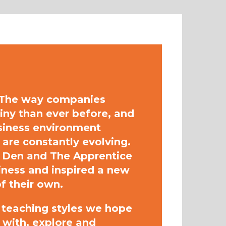
. The way companies
tiny than ever before, and
siness environment
are constantly evolving.
 Den and The Apprentice
siness and inspired a new
f their own.
d teaching styles we hope
 with, explore and