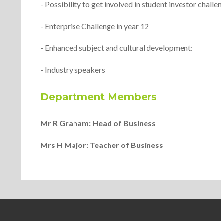
- Possibility to get involved in student investor challe
- Enterprise Challenge in year 12
- Enhanced subject and cultural development:
- Industry speakers
Department Members
Mr R Graham: Head of Business
Mrs H Major: Teacher of Business