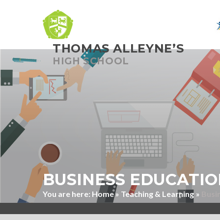
THOMAS ALLEYNE’S
Skip to content ↓
HIGH SCHOOL
BUSINESS EDUCATIO
Home
»
Teaching & Learning
»
Busi