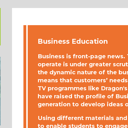
Business Education
Business is front-page news
operate is under greater scru
the dynamic nature of the bu
means that customers’ needs 
TV programmes like Dragon's
have raised the profile of Bu
generation to develop ideas o
Using different materials an
to enable students to engage