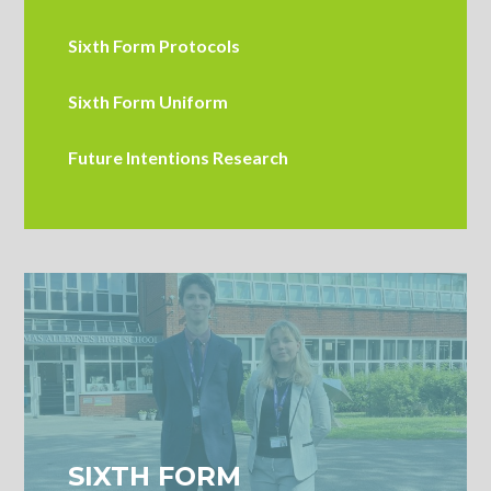
Sixth Form Protocols
Sixth Form Uniform
Future Intentions Research
SIXTH FORM