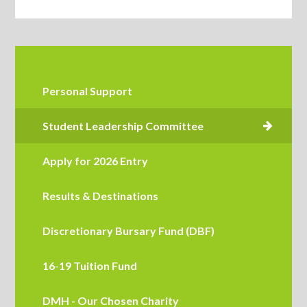
Personal Support
Apply for 2026 Entry
Results & Destinations
Discretionary Bursary Fund (DBF)
16-19 Tuition Fund
DMH - Our Chosen Charity