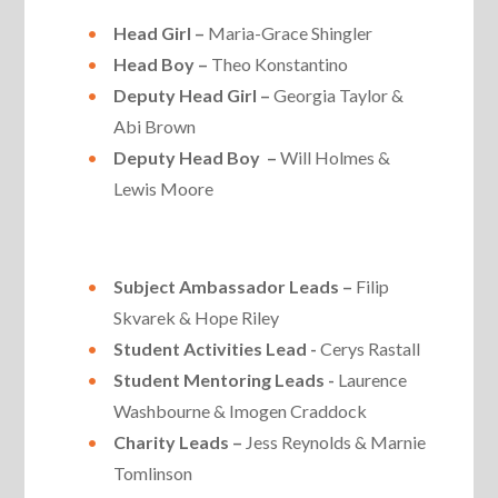
Head Girl –
Maria-Grace Shingler
Head Boy –
Theo Konstantino
Deputy Head Girl –
Georgia Taylor &
Abi Brown
Deputy Head Boy –
Will Holmes &
Lewis Moore
Subject Ambassador Leads –
Filip
Skvarek & Hope Riley
Student Activities Lead -
Cerys Rastall
Student Mentoring Leads -
Laurence
Washbourne & Imogen Craddock
Charity Leads –
Jess Reynolds & Marnie
Tomlinson