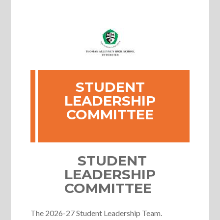
STUDENT
LEADERSHIP
COMMITTEE
STUDENT
LEADERSHIP
COMMITTEE
The 2026-27 Student Leadership Team.