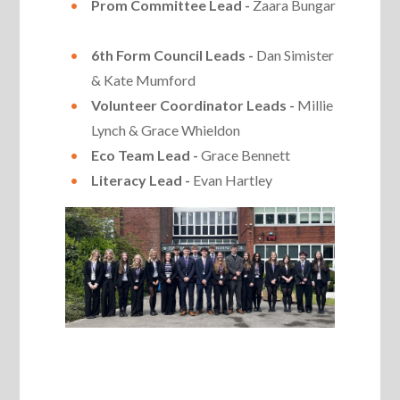
Prom Committee Lead -
Zaara Bungar
6th Form Council Leads -
Dan Simister
& Kate Mumford
Volunteer Coordinator Leads -
Millie
Lynch & Grace Whieldon
Eco Team Lead -
Grace Bennett
Literacy Lead -
Evan Hartley