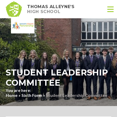
THOMAS ALLEYNE’S
HIGH SCHOOL
Skip to content ↓
STUDENT LEADERSHIP
COMMITTEE
Home
»
Sixth Form
»
Student Leadership Committee