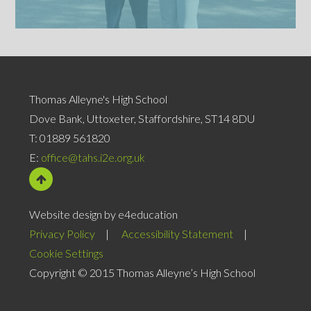
Thomas Alleyne's High School
Dove Bank, Uttoxeter, Staffordshire, ST14 8DU
T:
01889 561820
E:
office@tahs.i2e.org.uk
Website design by e4education
Privacy Policy
|
Accessibility Statement
|
Cookie Settings
Copyright © 2015 Thomas Alleyne’s High School