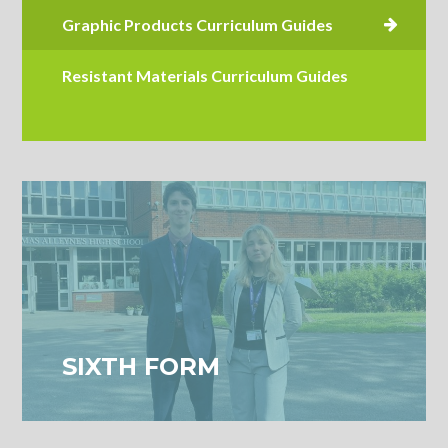
Resistant Materials Curriculum Guides
SIXTH FORM