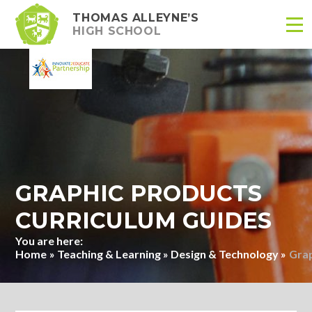
THOMAS ALLEYNE’S
HIGH SCHOOL
Skip to content ↓
GRAPHIC PRODUCTS
CURRICULUM GUIDES
Home
»
Teaching & Learning
»
Design & Technology
»
Grap