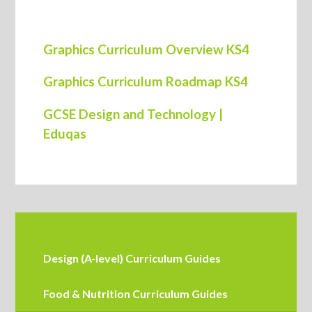
Graphics Curriculum Overview KS4
Graphics Curriculum Roadmap KS4
GCSE Design and Technology |
Eduqas
Design (A-level) Curriculum Guides
Food & Nutrition Curriculum Guides