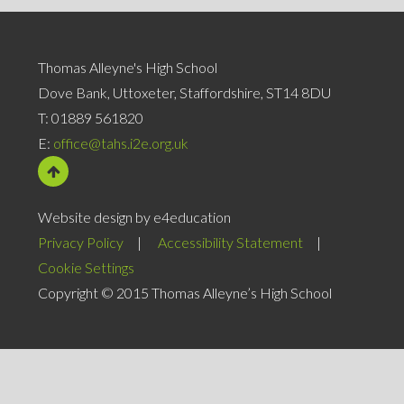
Thomas Alleyne's High School
Dove Bank, Uttoxeter, Staffordshire, ST14 8DU
T:
01889 561820
E:
office@tahs.i2e.org.uk
Website design by e4education
Privacy Policy
|
Accessibility Statement
|
Cookie Settings
Copyright © 2015 Thomas Alleyne’s High School