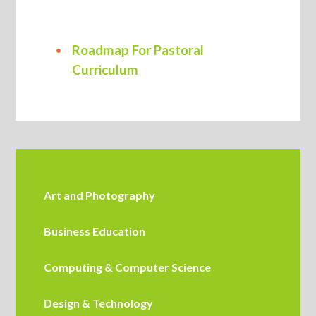
Roadmap For Pastoral
Curriculum
Art and Photography
Business Education
Computing & Computer Science
Design & Technology