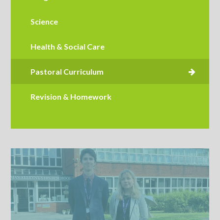
Science
Health & Social Care
Revision & Homework