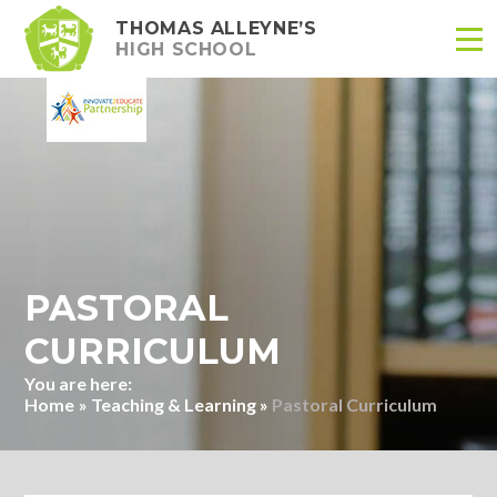
THOMAS ALLEYNE’S
HIGH SCHOOL
Skip to content ↓
PASTORAL
CURRICULUM
Home
»
Teaching & Learning
»
Pastoral Curriculum