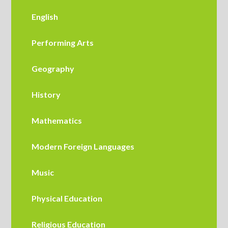
English
Performing Arts
Geography
History
M​athematics
Modern Foreign Languages
Music
Physical Education
Religious Education