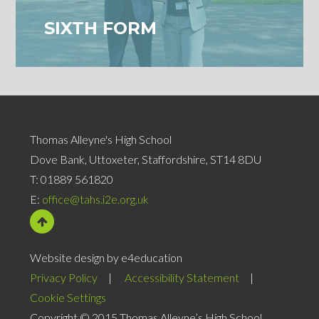
SIXTH FORM
Thomas Alleyne's High School
Dove Bank, Uttoxeter, Staffordshire, ST14 8DU
T:
01889 561820
E:
office@tahs.i2e.org.uk
Website design by e4education
Privacy Policy
|
Accessibility Statement
|
Cookie Settings
Copyright © 2015 Thomas Alleyne’s High School