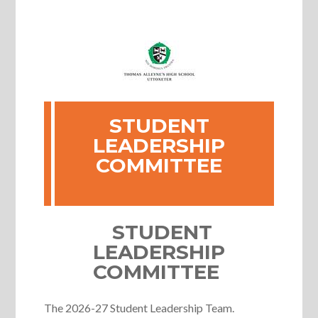
STUDENT
LEADERSHIP
COMMITTEE
STUDENT
LEADERSHIP
COMMITTEE
The 2026-27 Student Leadership Team.