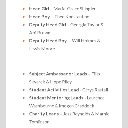
Head Girl –
Maria-Grace Shingler
Head Boy –
Theo Konstantino
Deputy Head Girl –
Georgia Taylor &
Abi Brown
Deputy Head Boy –
Will Holmes &
Lewis Moore
Subject Ambassador Leads –
Filip
Skvarek & Hope Riley
Student Activities Lead -
Cerys Rastall
Student Mentoring Leads -
Laurence
Washbourne & Imogen Craddock
Charity Leads –
Jess Reynolds & Marnie
Tomlinson