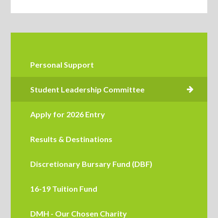
Personal Support
Apply for 2026 Entry
Results & Destinations
Discretionary Bursary Fund (DBF)
16-19 Tuition Fund
DMH - Our Chosen Charity