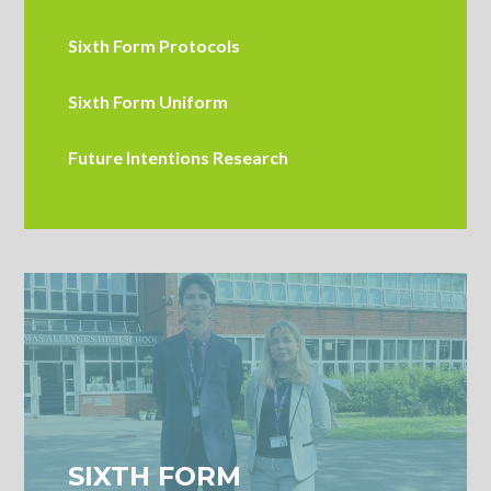
Sixth Form Protocols
Sixth Form Uniform
Future Intentions Research
SIXTH FORM