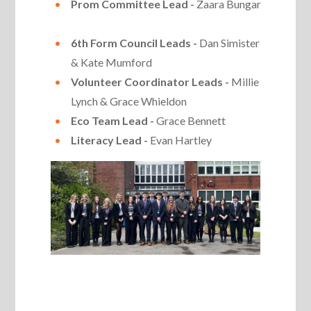
Prom Committee Lead -
Zaara Bungar
6th Form Council Leads -
Dan Simister
& Kate Mumford
Volunteer Coordinator Leads -
Millie
Lynch & Grace Whieldon
Eco Team Lead -
Grace Bennett
Literacy Lead -
Evan Hartley