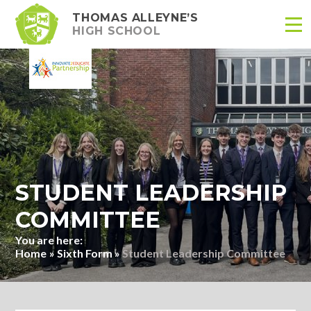
THOMAS ALLEYNE’S
HIGH SCHOOL
Skip to content ↓
STUDENT LEADERSHIP
COMMITTEE
Home
»
Sixth Form
»
Student Leadership Committee