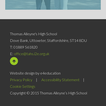
Thomas Alleyne's High School
Dove Bank, Uttoxeter, Staffordshire, ST14 8DU
T:
01889 561820
E:
office@tahs.i2e.org.uk
Website design by e4education
Privacy Policy
|
Accessibility Statement
|
Cookie Settings
Copyright © 2015 Thomas Alleyne’s High School