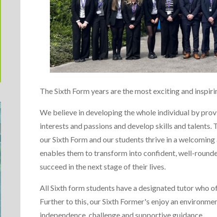
The Sixth Form years are the most exciting and inspir
We believe in developing the whole individual by prov
interests and passions and develop skills and talents
our Sixth Form and our students thrive in a welcoming
enables them to transform into confident, well-rounded
succeed in the next stage of their lives.
All Sixth form students have a designated tutor who o
Further to this, our Sixth Former's enjoy an environme
independence, challenge and supportive guidance.