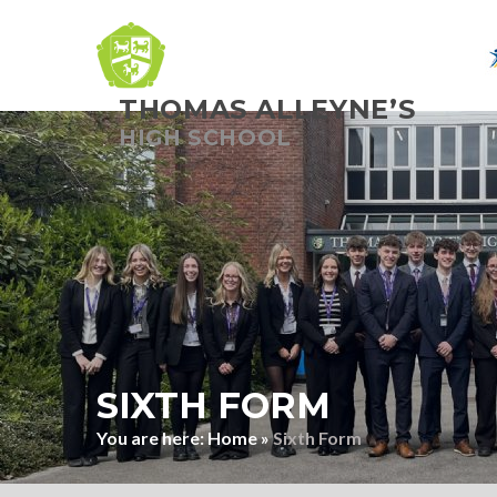
THOMAS ALLEYNE’S
Skip to content ↓
HIGH SCHOOL
SIXTH FORM
Home
»
Sixth Form