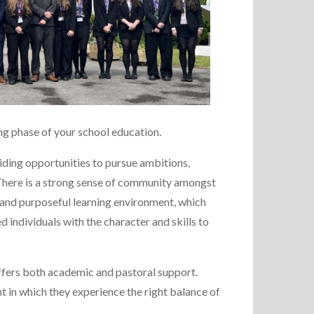
ing phase of your school education.
iding opportunities to pursue ambitions,
. There is a strong sense of community amongst
 and purposeful learning environment, which
 individuals with the character and skills to
ffers both academic and pastoral support.
nt in which they experience the right balance of