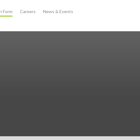
th Form
Careers
News & Events