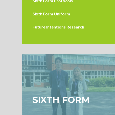
Sixth Form Protocols
Sixth Form Uniform
Future Intentions Research
SIXTH FORM