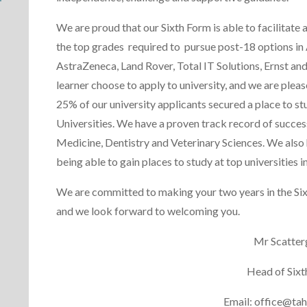
We are proud that our Sixth Form is able to facilitate
the top grades required to pursue post-18 options in
AstraZeneca, Land Rover, Total IT Solutions, Ernst a
learner choose to apply to university, and we are plea
25% of our university applicants secured a place to st
Universities. We have a proven track record of succes
Medicine, Dentistry and Veterinary Sciences. We also 
being able to gain places to study at top universitie
We are committed to making your two years in the Six
and we look forward to welcoming you.
Mr Scatte
Head of Sixt
Email: office@tah