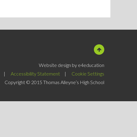
Website design by e4education
|
Accessibility Statement
|
Cookie Settings
Copyright © 2015 Thomas Alleyne’s High School