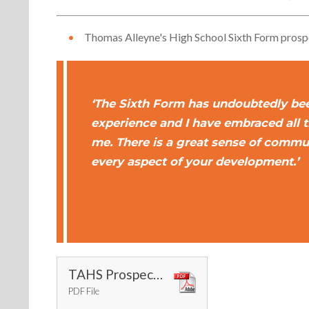
Thomas Alleyne's High School Sixth Form pros
‘The Sixth Form has undoubtedly be
experience and I have embraced all 
me. There is a great sense of commu
every aspect of your development.’
TAHS Prospectus 25-26
PDF File