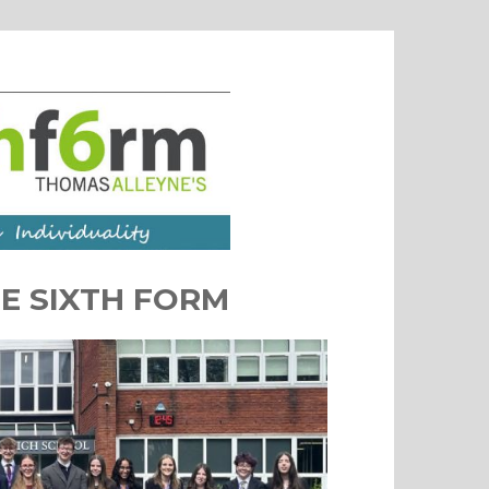
E SIXTH FORM