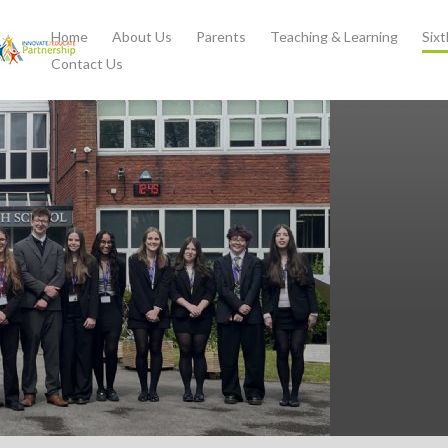
Home
About Us
Parents
Teaching & Learning
Six
Contact Us