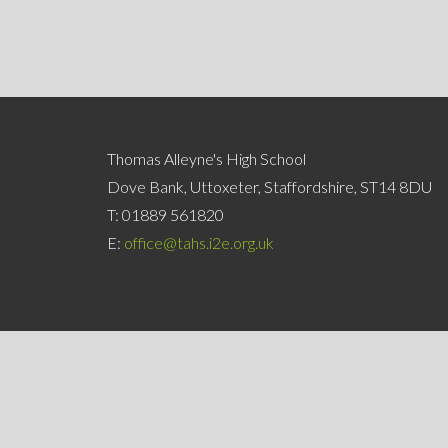
Thomas Alleyne's High School
Dove Bank, Uttoxeter, Staffordshire, ST14 8DU
T:
01889 561820
E:
office@tahs.i2e.org.uk