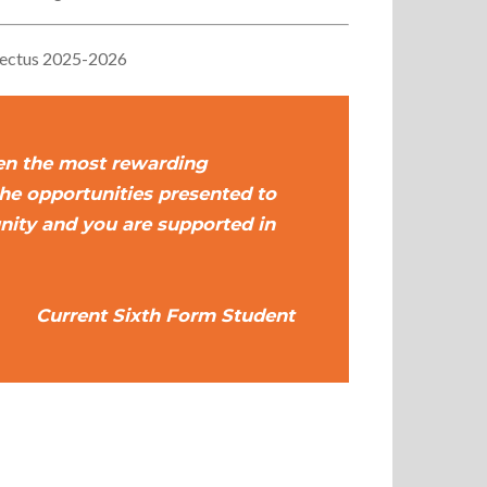
pectus 2025-2026
en the most rewarding
the opportunities presented to
nity and you are supported in
Current Sixth Form Student