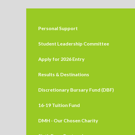
Personal Support
Student Leadership Committee
Apply for 2026 Entry
Results & Destinations
Discretionary Bursary Fund (DBF)
16-19 Tuition Fund
DMH - Our Chosen Charity