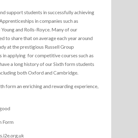
 and support students in successfully achieving
 Apprenticeships in companies such as
nd Young and Rolls-Royce. Many of our
sed to share that on average each year around
udy at the prestigious Russell Group
s in applying for competitive courses such as
have a long history of our Sixth form students
s including both Oxford and Cambridge.
th form an enriching and rewarding experience,
rgood
h Form
s.i2e.org.uk