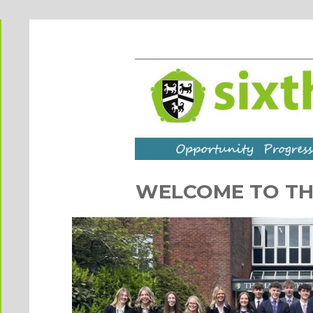
WELCOME TO TH