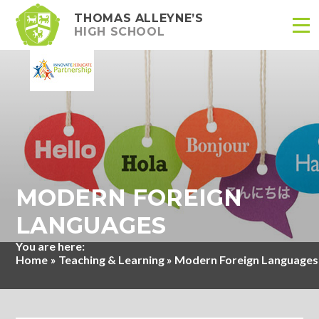
THOMAS ALLEYNE’S
HIGH SCHOOL
Skip to content ↓
MODERN FOREIGN
LANGUAGES
Home
»
Teaching & Learning
»
Modern Foreign Languages