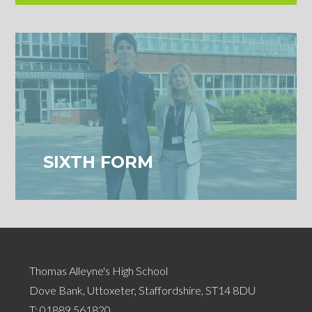
SIXTH FORM
Thomas Alleyne's High School
Dove Bank, Uttoxeter, Staffordshire, ST14 8DU
T:
01889 561820