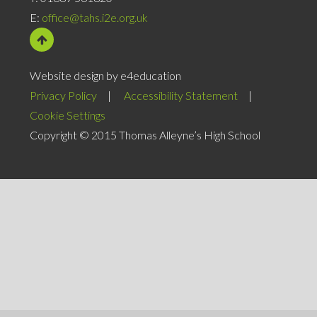
E:
office@tahs.i2e.org.uk
Website design by e4education
Privacy Policy
|
Accessibility Statement
|
Cookie Settings
Copyright © 2015 Thomas Alleyne’s High School