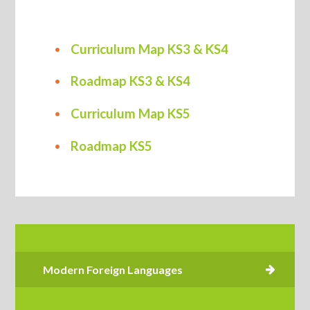
Curriculum Map KS3 & KS4
Roadmap KS3 & KS4
Curriculum Map KS5
Roadmap KS5