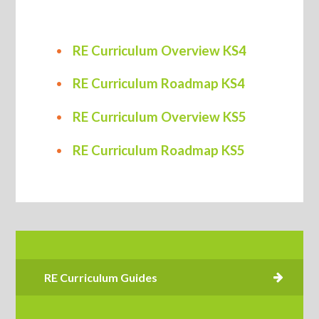
RE Curriculum Overview KS4
RE Curriculum Roadmap KS4
RE Curriculum Overview KS5
RE Curriculum Roadmap KS5