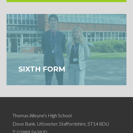
SIXTH FORM
Thomas Alleyne's High School
Dove Bank, Uttoxeter, Staffordshire, ST14 8DU
T:
01889 561820