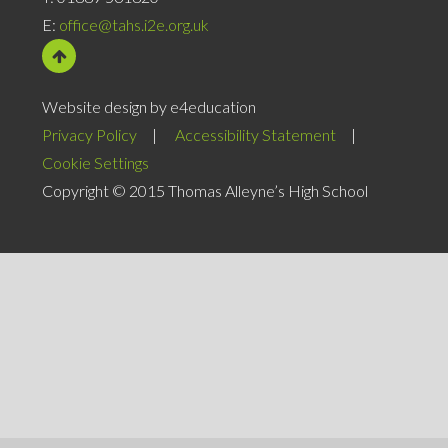
E:
office@tahs.i2e.org.uk
Website design by e4education
Privacy Policy
|
Accessibility Statement
|
Cookie Settings
Copyright © 2015 Thomas Alleyne’s High School