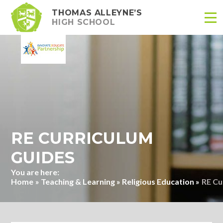
THOMAS ALLEYNE’S
HIGH SCHOOL
Skip to content ↓
RE CURRICULUM
GUIDES
Home
»
Teaching & Learning
»
Religious Education
»
RE Cu