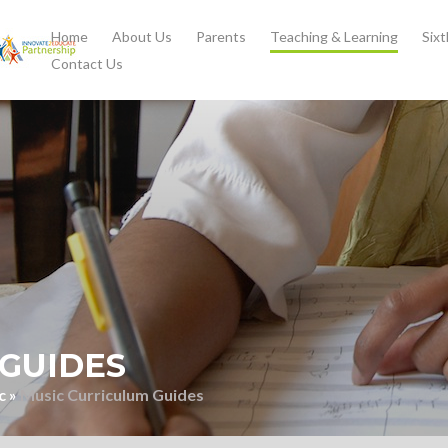
Home
About Us
Parents
Teaching & Learning
Six
Contact Us
GUIDES
c
»
Music Curriculum Guides