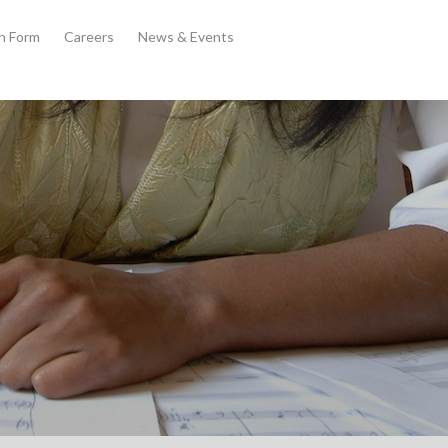
th Form
Careers
News & Events