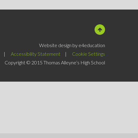
Website design by e4education
|
Accessibility Statement
|
Cookie Settings
Copyright © 2015 Thomas Alleyne’s High School