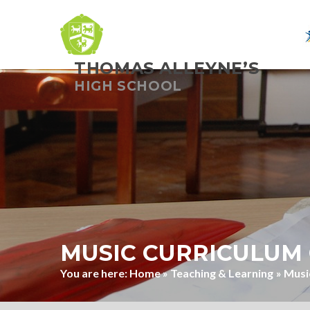
THOMAS ALLEYNE’S
Skip to content ↓
HIGH SCHOOL
MUSIC CURRICULUM 
Home
»
Teaching & Learning
»
Musi