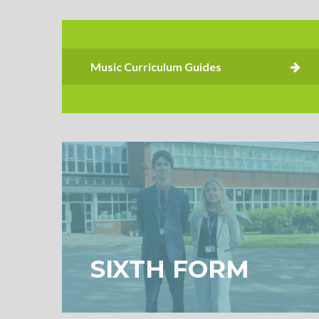
SIXTH FORM