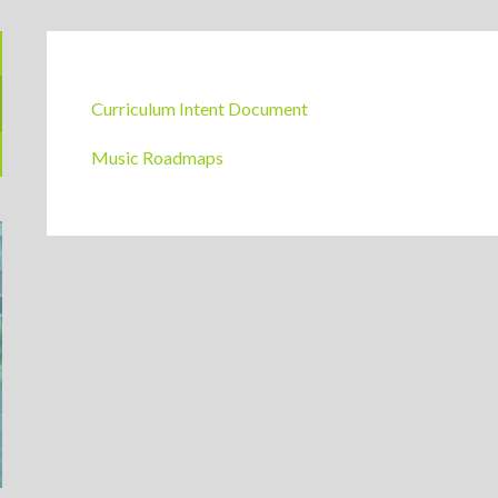
Music Curriculum Guides
Curriculum Intent Document
Music Roadmaps