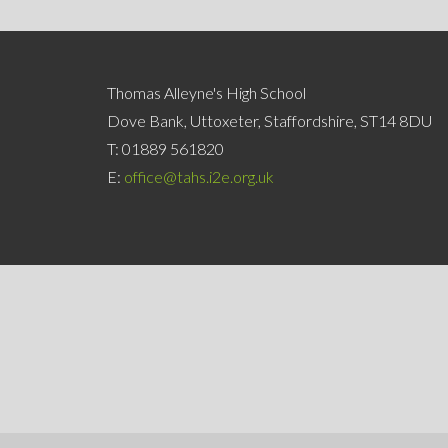
Thomas Alleyne's High School
Dove Bank, Uttoxeter, Staffordshire, ST14 8DU
T:
01889 561820
E:
office@tahs.i2e.org.uk